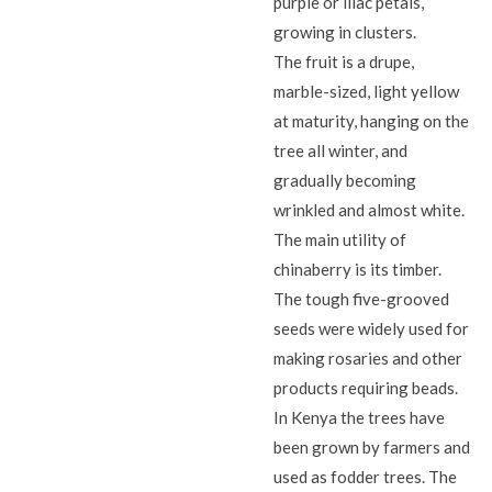
purple or lilac petals,
growing in clusters.
The fruit is a drupe,
marble-sized, light yellow
at maturity, hanging on the
tree all winter, and
gradually becoming
wrinkled and almost white.
The main utility of
chinaberry is its timber.
The tough five-grooved
seeds were widely used for
making rosaries and other
products requiring beads.
In Kenya the trees have
been grown by farmers and
used as fodder trees. The