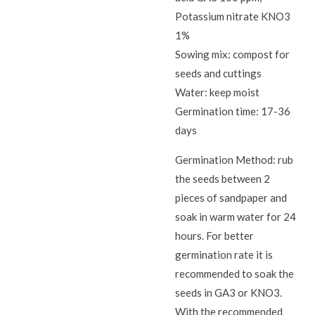
Potassium nitrate KNO3
1%
Sowing mix: compost for
seeds and cuttings
Water: keep moist
Germination time: 17-36
days
Germination Method: rub
the seeds between 2
pieces of sandpaper and
soak in warm water for 24
hours. For better
germination rate it is
recommended to soak the
seeds in GA3 or KNO3.
With the recommended