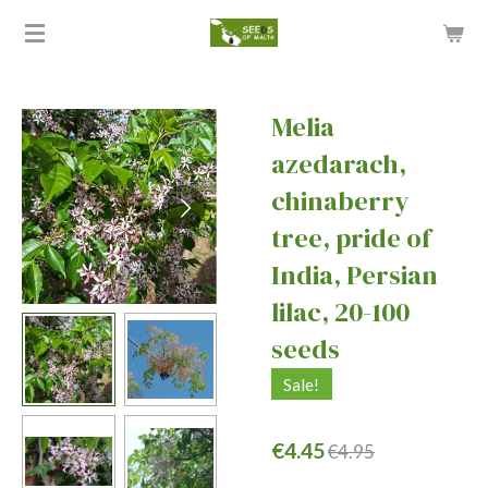
Skip
to
main
content
Melia
azedarach,
chinaberry
tree, pride of
India, Persian
lilac, 20-100
seeds
Sale!
€4.45
€4.95