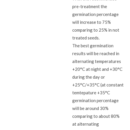
pre-treatment the
germination percentage
will increase to 75%
comparing to 25% in not
treated seeds.
The best germination
results will be reached in
alternating temperatures
+20°C at night and +30°C
during the day or
+25°C/+35°C (at constant
temtepature +35°C
germination percentage
will be around 30%
comparing to about 80%
at alternating