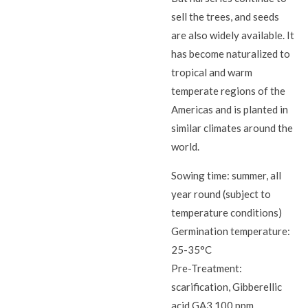
sell the trees, and seeds
are also widely available. It
has become naturalized to
tropical and warm
temperate regions of the
Americas and is planted in
similar climates around the
world.
Sowing time: summer, all
year round (subject to
temperature conditions)
Germination temperature:
25-35°C
Pre-Treatment:
scarification, Gibberellic
acid GA3 100 ppm,