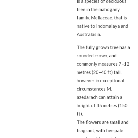
is a species of deciduous
tree in the mahogany
family, Meliaceae, that is
native to Indomalaya and
Australasia.
The fully grown tree has a
rounded crown, and
commonly measures 7–12
metres (20–40 ft) tall,
however in exceptional
circumstances M.
azedarach can attain a
height of 45 metres (150
ft).
The flowers are small and
fragrant, with five pale