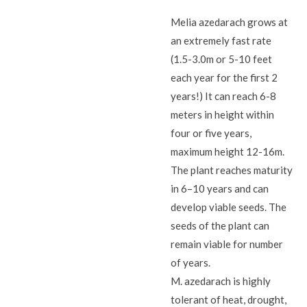
Melia azedarach grows at
an extremely fast rate
(1.5-3.0m or 5-10 feet
each year for the first 2
years!) It can reach 6-8
meters in height within
four or five years,
maximum height 12-16m.
The plant reaches maturity
in 6–10 years and can
develop viable seeds. The
seeds of the plant can
remain viable for number
of years.
M. azedarach is highly
tolerant of heat, drought,