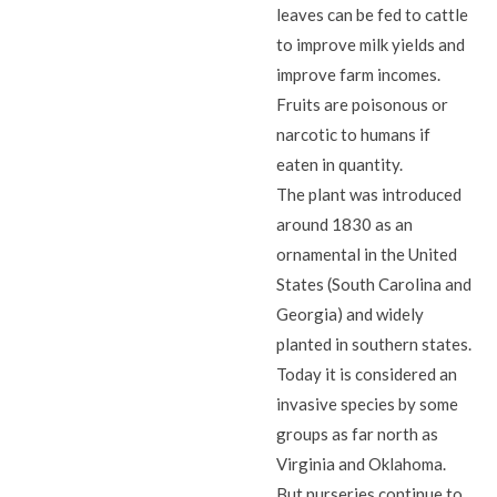
leaves can be fed to cattle
to improve milk yields and
improve farm incomes.
Fruits are poisonous or
narcotic to humans if
eaten in quantity.
The plant was introduced
around 1830 as an
ornamental in the United
States (South Carolina and
Georgia) and widely
planted in southern states.
Today it is considered an
invasive species by some
groups as far north as
Virginia and Oklahoma.
But nurseries continue to