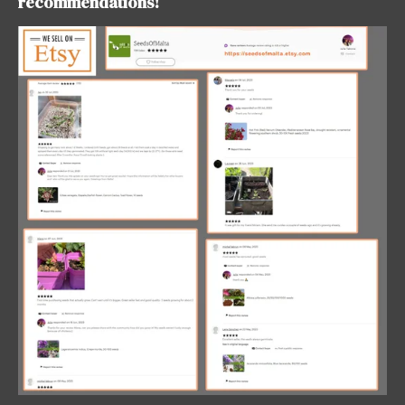
recommendations!