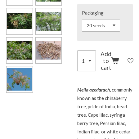
Packaging
Add
to
cart
Melia azedarach
, commonly
known as the chinaberry
tree, pride of India, bead-
tree, Cape lilac, syringa
berry tree, Persian lilac,
Indian lilac, or white cedar,