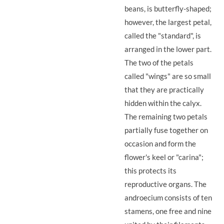
beans, is butterfly-shaped;
however, the largest petal,
called the "standard", is
arranged in the lower part.
The two of the petals
called "wings" are so small
that they are practically
hidden within the calyx.
The remaining two petals
partially fuse together on
occasion and form the
flower's keel or "carina";
this protects its
reproductive organs. The
androecium consists of ten
stamens, one free and nine