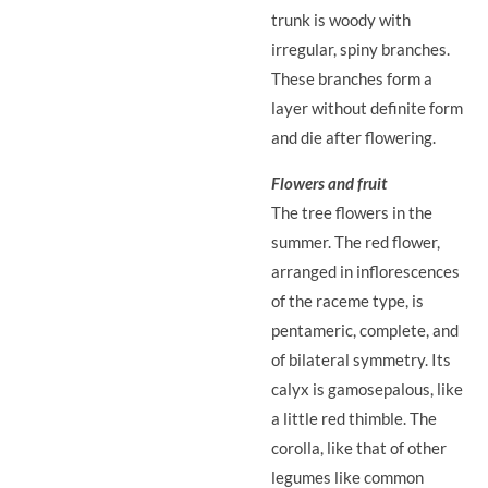
trunk is woody with
irregular, spiny branches.
These branches form a
layer without definite form
and die after flowering.
Flowers and fruit
The tree flowers in the
summer. The red flower,
arranged in inflorescences
of the raceme type, is
pentameric, complete, and
of bilateral symmetry. Its
calyx is gamosepalous, like
a little red thimble. The
corolla, like that of other
legumes like common