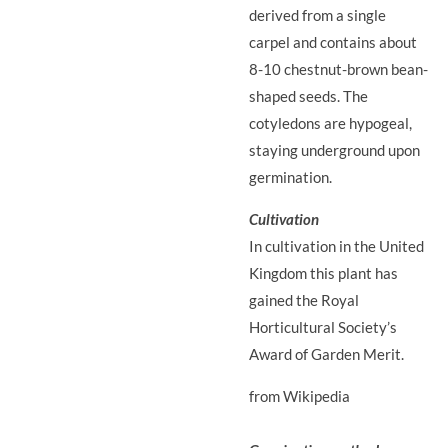
derived from a single
carpel and contains about
8-10 chestnut-brown bean-
shaped seeds. The
cotyledons are hypogeal,
staying underground upon
germination.
Cultivation
In cultivation in the United
Kingdom this plant has
gained the Royal
Horticultural Society’s
Award of Garden Merit.
from Wikipedia