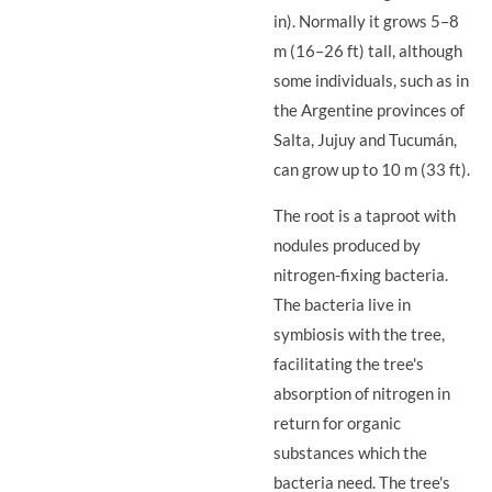
in). Normally it grows 5–8
m (16–26 ft) tall, although
some individuals, such as in
the Argentine provinces of
Salta, Jujuy and Tucumán,
can grow up to 10 m (33 ft).
The root is a taproot with
nodules produced by
nitrogen-fixing bacteria.
The bacteria live in
symbiosis with the tree,
facilitating the tree's
absorption of nitrogen in
return for organic
substances which the
bacteria need. The tree's