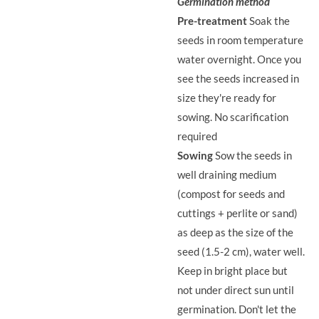
Germination method
Pre-treatment
Soak the
seeds in room temperature
water overnight. Once you
see the seeds increased in
size they're ready for
sowing. No scarification
required
Sowing
Sow the seeds in
well draining medium
(compost for seeds and
cuttings + perlite or sand)
as deep as the size of the
seed (1.5-2 cm), water well.
Keep in bright place but
not under direct sun until
germination. Don't let the