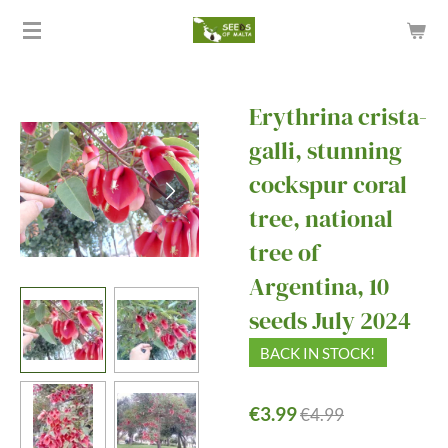
Skip
to
main
content
Erythrina crista-
galli, stunning
cockspur coral
tree, national
tree of
Argentina, 10
seeds July 2024
BACK IN STOCK!
€3.99
€4.99