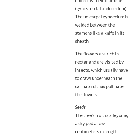
united by their filaments
(gynostemial androecium).
The unicarpel gynoecium is
welded between the
stamens like a knife in its
sheath.
The flowers are rich in
nectar and are visited by
insects, which usually have
to crawl underneath the
carina and thus pollinate
the flowers.
Seeds
The tree's fruit is a legume,
a dry pod a few
centimeters in length