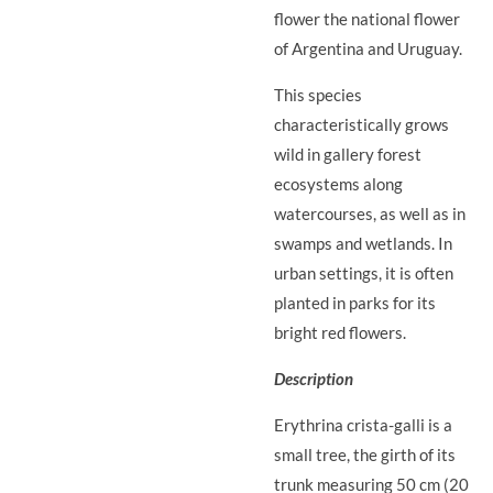
flower the national flower
of Argentina and Uruguay.
This species
characteristically grows
wild in gallery forest
ecosystems along
watercourses, as well as in
swamps and wetlands. In
urban settings, it is often
planted in parks for its
bright red flowers.
Description
Erythrina crista-galli is a
small tree, the girth of its
trunk measuring 50 cm (20