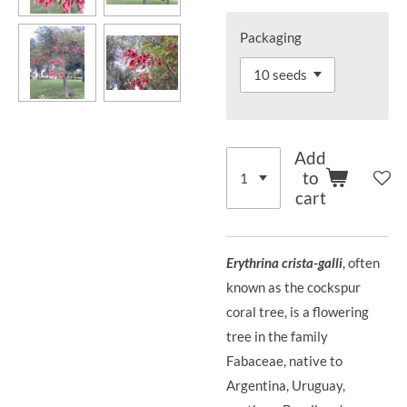
Packaging
Add
to
cart
Erythrina crista-galli
, often
known as the cockspur
coral tree, is a flowering
tree in the family
Fabaceae, native to
Argentina, Uruguay,