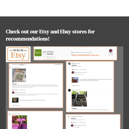
r
r
r
r
e
e
e
e
Check out our Etsy and Ebay stores for
recommendations!