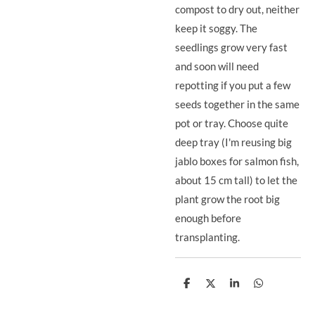
compost to dry out, neither
keep it soggy. The
seedlings grow very fast
and soon will need
repotting if you put a few
seeds together in the same
pot or tray. Choose quite
deep tray (I'm reusing big
jablo boxes for salmon fish,
about 15 cm tall) to let the
plant grow the root big
enough before
transplanting.
S
S
S
S
h
h
h
h
a
a
a
a