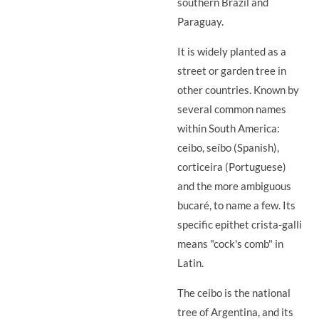
southern Brazil and
Paraguay.
It is widely planted as a
street or garden tree in
other countries. Known by
several common names
within South America:
ceibo, seíbo (Spanish),
corticeira (Portuguese)
and the more ambiguous
bucaré, to name a few. Its
specific epithet crista-galli
means "cock's comb" in
Latin.
The ceibo is the national
tree of Argentina, and its