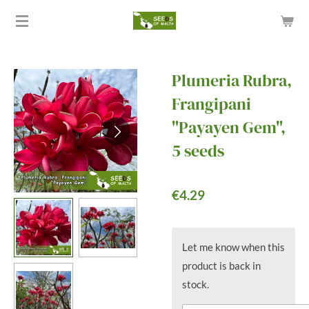
Skip
to
main
content
Plumeria Rubra,
Frangipani
"Payayen Gem",
5 seeds
€4.29
Let me know when this
product is back in
stock.