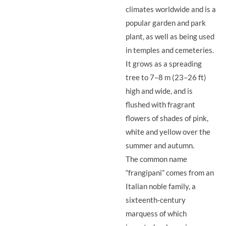
climates worldwide and is a
popular garden and park
plant, as well as being used
in temples and cemeteries.
It grows as a spreading
tree to 7–8 m (23–26 ft)
high and wide, and is
flushed with fragrant
flowers of shades of pink,
white and yellow over the
summer and autumn.
The common name
“frangipani” comes from an
Italian noble family, a
sixteenth-century
marquess of which