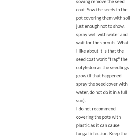
sowing remove the seed
coat. Sow the seeds in the
pot covering them with soil
just enough not to show,
spray well with water and
wait for the sprouts. What
I like about it is that the
seed coat won't "trap" the
cotyledon as the seedlings
grow (if that happened
spray the seed cover with
water, do not do it in a full
sun).
I do not recommend
covering the pots with
plastic as it can cause
fungal infection. Keep the