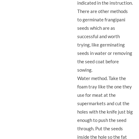
indicated in the instruction.
There are other methods
to germinate frangipani
seeds which are as
successful and worth
trying, like germinating
seeds in water or removing
the seed coat before
sowing.
Water method. Take the
foam tray like the one they
use for meat at the
supermarkets and cut the
holes with the knife just big
enough to push the seed
through. Put the seeds
inside the hole so the fat