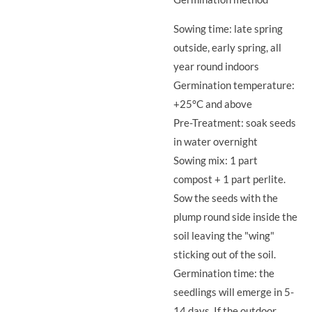
Sowing time: late spring
outside, early spring, all
year round indoors
Germination temperature:
+25°C and above
Pre-Treatment: soak seeds
in water overnight
Sowing mix: 1 part
compost + 1 part perlite.
Sow the seeds with the
plump round side inside the
soil leaving the "wing"
sticking out of the soil.
Germination time: the
seedlings will emerge in 5-
14 days. If the outdoor