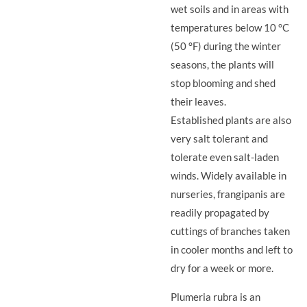
wet soils and in areas with
temperatures below 10 °C
(50 °F) during the winter
seasons, the plants will
stop blooming and shed
their leaves.
Established plants are also
very salt tolerant and
tolerate even salt-laden
winds. Widely available in
nurseries, frangipanis are
readily propagated by
cuttings of branches taken
in cooler months and left to
dry for a week or more.
Plumeria rubra is an