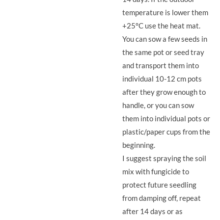
temperature is lower them
+25°C use the heat mat.
You can sow a few seeds in
the same pot or seed tray
and transport them into
individual 10-12 cm pots
after they grow enough to
handle, or you can sow
them into individual pots or
plastic/paper cups from the
beginning.
I suggest spraying the soil
mix with fungicide to
protect future seedling
from damping off, repeat
after 14 days or as