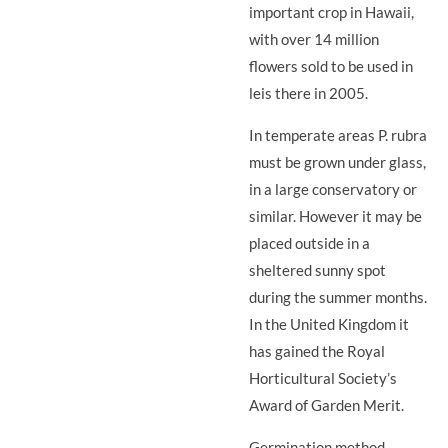
important crop in Hawaii,
with over 14 million
flowers sold to be used in
leis there in 2005.
In temperate areas P. rubra
must be grown under glass,
in a large conservatory or
similar. However it may be
placed outside in a
sheltered sunny spot
during the summer months.
In the United Kingdom it
has gained the Royal
Horticultural Society’s
Award of Garden Merit.
Germination method