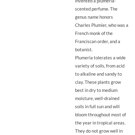
invented a plumeria-
scented perfume. The
genus name honors
Charles Plumier, who was a
French monk of the
Franciscan order, and a
botanist.
Plumeria tolerates a wide
variety of soils, from acid
to alkaline and sandy to
clay. These plants grow
best in dry to medium
moisture, well-drained
soils in full sun and will
bloom throughout most of
the year in tropical areas.
They do not grow well in