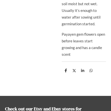
soil moist but not wet.
Usually it’s enough to
water after sowing until
germination started.
Payayen gem flowers open
before leaves start
growing and has a candle
scent
S
S
S
S
h
h
h
h
a
a
a
a
r
r
r
r
e
e
e
e
Check out our Etsy and Ebay stores for