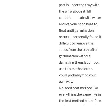
part is under the tray with
the wing above it, fill
container or tub with water
and let your seed boat to
float until germination
occurs. I personally found it
difficult to remove the
seeds from the tray after
germination without
damaging them. But if you
use this method often
you’ll probably find your
own way.
No-seed coat method. Do
everything the same like in
the first method but before