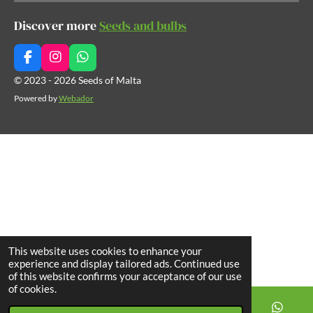
Discover more
Seeds and bulbs
F
I
W
a
n
h
© 2023 - 2026 Seeds of Malta
c
s
a
Powered by
Webador
e
t
t
b
a
s
o
g
A
o
r
p
k
a
p
m
This website uses cookies to enhance your
experience and display tailored ads. Continued use
of this website confirms your acceptance of our use
of cookies.