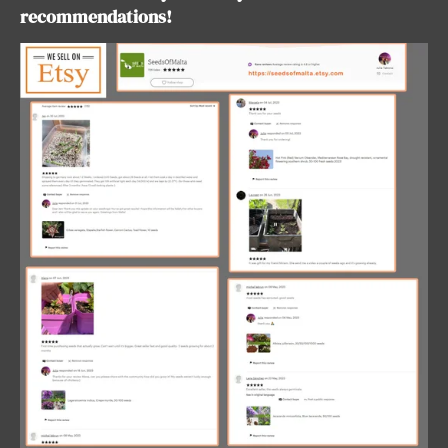
recommendations!