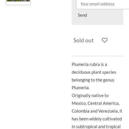
Send
Sold out
Plumeria rubra is a
deciduous plant species
belonging to the genus
Plumeria.
Originally native to
Mexico, Central America,
Colombia and Venezuela, it
has been widely cultivated
in subtropical and tropical