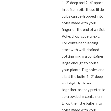
1–2" deep and 2–4" apart.
In softer soils, these little
bulbs can be dropped into
holes made with your
finger or the end of a stick.
Poke, drop, cover, next.
For container planting,
start with well-drained
potting mix in a container
large enough to house
your plants. Dig holes and
plant the bulbs 1–2" deep
and slightly closer
together, as they prefer to
be crowded in containers.
Drop the little bulbs into
holes made with your