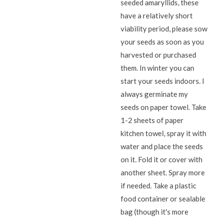
seeded amaryllids, these
have a relatively short
viability period, please sow
your seeds as soon as you
harvested or purchased
them. In winter you can
start your seeds indoors. I
always germinate my
seeds on paper towel. Take
1-2 sheets of paper
kitchen towel, spray it with
water and place the seeds
on it. Fold it or cover with
another sheet. Spray more
if needed. Take a plastic
food container or sealable
bag (though it's more