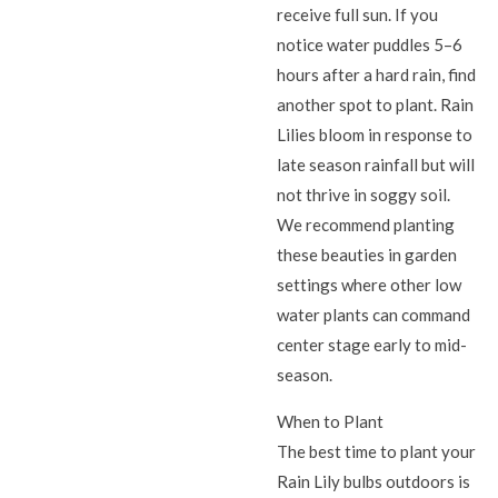
receive full sun. If you
notice water puddles 5–6
hours after a hard rain, find
another spot to plant. Rain
Lilies bloom in response to
late season rainfall but will
not thrive in soggy soil.
We recommend planting
these beauties in garden
settings where other low
water plants can command
center stage early to mid-
season.
When to Plant
The best time to plant your
Rain Lily bulbs outdoors is