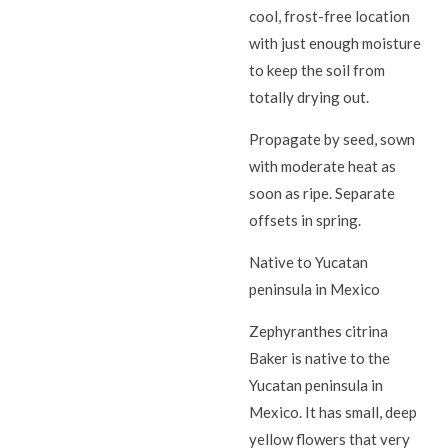
cool, frost-free location
with just enough moisture
to keep the soil from
totally drying out.
Propagate by seed, sown
with moderate heat as
soon as ripe. Separate
offsets in spring.
Native to Yucatan
peninsula in Mexico
Zephyranthes citrina
Baker is native to the
Yucatan peninsula in
Mexico. It has small, deep
yellow flowers that very