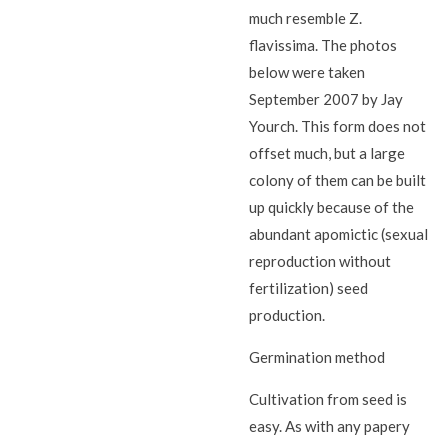
much resemble Z.
flavissima. The photos
below were taken
September 2007 by Jay
Yourch. This form does not
offset much, but a large
colony of them can be built
up quickly because of the
abundant apomictic (sexual
reproduction without
fertilization) seed
production.
Germination method
Cultivation from seed is
easy. As with any papery