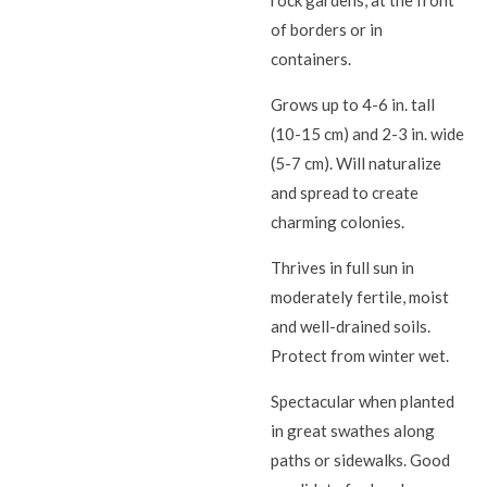
of borders or in
containers.
Grows up to 4-6 in. tall
(10-15 cm) and 2-3 in. wide
(5-7 cm). Will naturalize
and spread to create
charming colonies.
Thrives in full sun in
moderately fertile, moist
and well-drained soils.
Protect from winter wet.
Spectacular when planted
in great swathes along
paths or sidewalks. Good