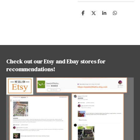
S
S
S
S
h
h
h
h
a
a
a
a
r
r
r
r
e
e
e
e
Check out our Etsy and Ebay stores for
recommendations!