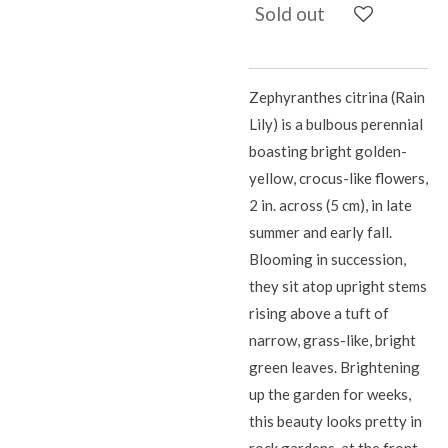
Sold out
Zephyranthes citrina (Rain
Lily) is a bulbous perennial
boasting bright golden-
yellow, crocus-like flowers,
2 in. across (5 cm), in late
summer and early fall.
Blooming in succession,
they sit atop upright stems
rising above a tuft of
narrow, grass-like, bright
green leaves. Brightening
up the garden for weeks,
this beauty looks pretty in
rock gardens, at the front