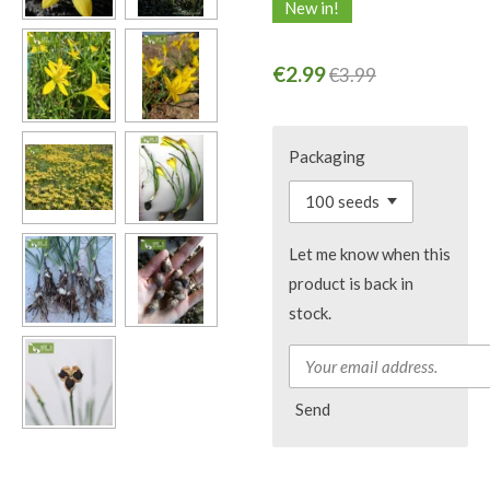
New in!
€2.99
€3.99
Packaging
Let me know when this
product is back in
stock.
Send