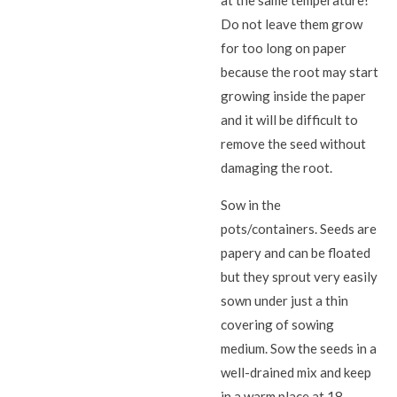
Do not leave them grow
for too long on paper
because the root may start
growing inside the paper
and it will be difficult to
remove the seed without
damaging the root.
Sow in the
pots/containers. Seeds are
papery and can be floated
but they sprout very easily
sown under just a thin
covering of sowing
medium. Sow the seeds in a
well-drained mix and keep
in a warm place at 18–