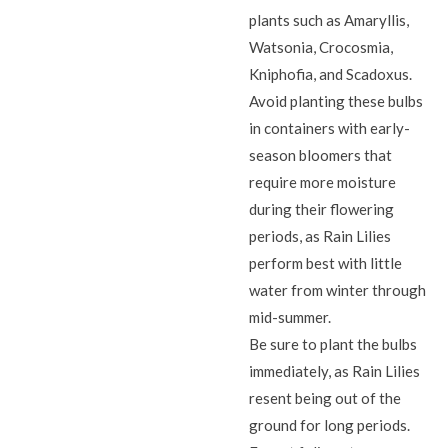
plants such as Amaryllis,
Watsonia, Crocosmia,
Kniphofia, and Scadoxus.
Avoid planting these bulbs
in containers with early-
season bloomers that
require more moisture
during their flowering
periods, as Rain Lilies
perform best with little
water from winter through
mid-summer.
Be sure to plant the bulbs
immediately, as Rain Lilies
resent being out of the
ground for long periods.