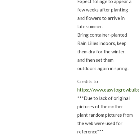
Expect foliage to appear a
few weeks after planting
and flowers to arrive in
late summer.
Bring container-planted
Rain Lilies indoors, keep
them dry for the winter,
and then set them
outdoors again in spring.
Credits to
https://www.easytogrowbulb
***Due to lack of original
pictures of the mother
plant random pictures from
the web were used for
reference***