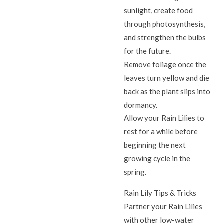
sunlight, create food
through photosynthesis,
and strengthen the bulbs
for the future.
Remove foliage once the
leaves turn yellow and die
back as the plant slips into
dormancy.
Allow your Rain Lilies to
rest for a while before
beginning the next
growing cycle in the
spring.
Rain Lily Tips & Tricks
Partner your Rain Lilies
with other low-water