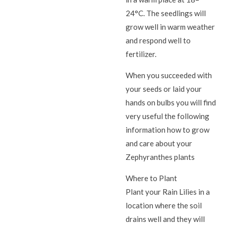
24°C. The seedlings will
grow well in warm weather
and respond well to
fertilizer.
When you succeeded with
your seeds or laid your
hands on bulbs you will find
very useful the following
information how to grow
and care about your
Zephyranthes plants
Where to Plant
Plant your Rain Lilies in a
location where the soil
drains well and they will