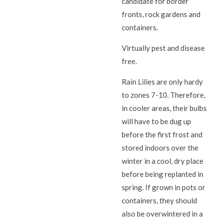
candidate for border
fronts, rock gardens and
containers.
Virtually pest and disease
free.
Rain Lilies are only hardy
to zones 7-10. Therefore,
in cooler areas, their bulbs
will have to be dug up
before the first frost and
stored indoors over the
winter in a cool, dry place
before being replanted in
spring. If grown in pots or
containers, they should
also be overwintered in a