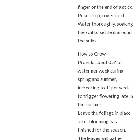
finger or the end of a stick.
Poke, drop, cover, next.
Water thoroughly, soaking
the soil to settle it around
the bulbs.
How to Grow
Provide about 0.5" of
water per week during
spring and summer,
increasing to 1" per week
to trigger flowering late in
the summer.
Leave the foliage in place
after blooming has
finished for the season.
The leaves will gather