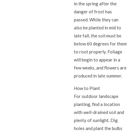
in the spring after the
danger of frost has
passed. While they can
also be planted in mid to
late fall, the soil must be
below 60 degrees for them
to root properly. Foliage
will begin to appear in a
few weeks, and flowers are
produced in late summer.
How to Plant
For outdoor landscape
planting, find a location
with well-drained soil and
plenty of sunlight. Dig
holes and plant the bulbs