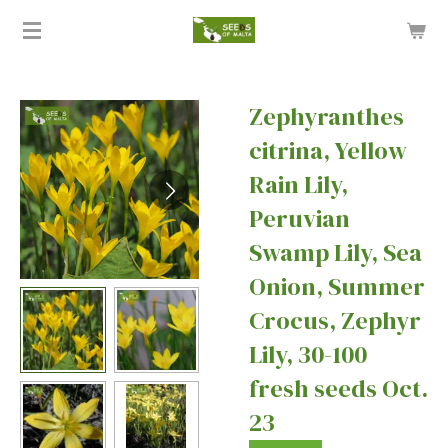
Skip
to
main
content
Zephyranthes
citrina, Yellow
Rain Lily,
Peruvian
Swamp Lily, Sea
Onion, Summer
Crocus, Zephyr
Lily, 30-100
fresh seeds Oct.
23