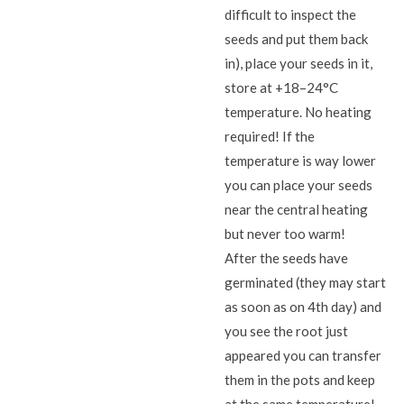
difficult to inspect the
seeds and put them back
in), place your seeds in it,
store at +18–24°C
temperature. No heating
required! If the
temperature is way lower
you can place your seeds
near the central heating
but never too warm!
After the seeds have
germinated (they may start
as soon as on 4th day) and
you see the root just
appeared you can transfer
them in the pots and keep
at the same temperature!