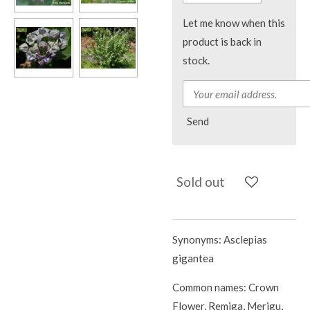
Let me know when this
product is back in
stock.
Send
Sold out
Synonyms: Asclepias
gigantea
Common names: Crown
Flower, Remiga, Merigu,