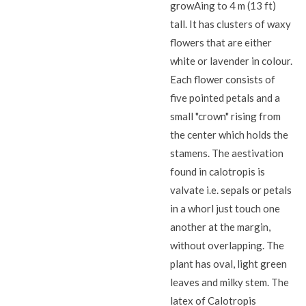
growAing to 4 m (13 ft)
tall. It has clusters of waxy
flowers that are either
white or lavender in colour.
Each flower consists of
five pointed petals and a
small "crown" rising from
the center which holds the
stamens. The aestivation
found in calotropis is
valvate i.e. sepals or petals
in a whorl just touch one
another at the margin,
without overlapping. The
plant has oval, light green
leaves and milky stem. The
latex of Calotropis