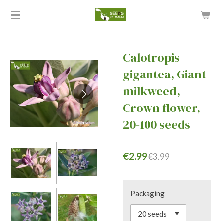
Skip
to
main
content
Calotropis
gigantea, Giant
milkweed,
Crown flower,
20-100 seeds
€2.99
€3.99
Packaging