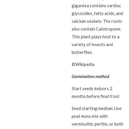
gigantea contains cardiac
glycosides, fatty acids, and
calcium oxalate. The roots
also contain Calotropone.
This plant plays host to a
variety of insects and
butterflies.
©Wikipedia
Germination method
Start seeds indoors 2
months before final frost
Seed starting medium. Use
peat moss mix with
vermiculite, perlite, or both