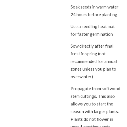
Soak seeds in warm water
24 hours before planting
Use a seedling heat mat
for faster germination
Sow directly after final
frost in spring (not
recommended for annual
zones unless you plan to
overwinter)
Propagate from softwood
stem cuttings. This also
allows you to start the
season with larger plants.
Plants do not flower in
year 1 starting seeds.