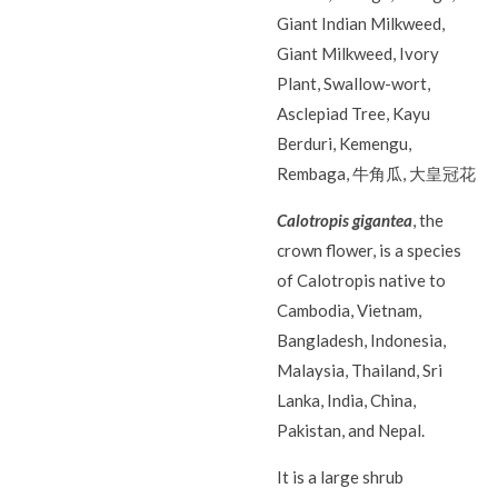
Giant Indian Milkweed,
Giant Milkweed, Ivory
Plant, Swallow-wort,
Asclepiad Tree, Kayu
Berduri, Kemengu,
Rembaga, 牛角瓜, 大皇冠花
Calotropis gigantea
, the
crown flower, is a species
of Calotropis native to
Cambodia, Vietnam,
Bangladesh, Indonesia,
Malaysia, Thailand, Sri
Lanka, India, China,
Pakistan, and Nepal.
It is a large shrub