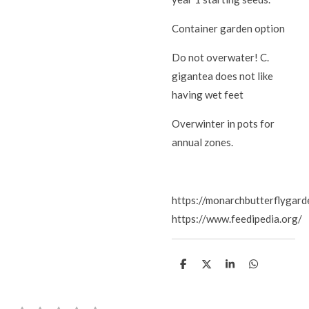
Container garden option
Do not overwater! C.
gigantea does not like
having wet feet
Overwinter in pots for
annual zones.
https://monarchbutterflygarde
https://www.feedipedia.org/
S
S
S
S
h
h
h
h
a
a
a
a
r
r
r
r
e
e
e
e