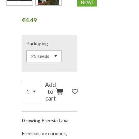
NEW!
€4.49
Packaging
Add
to
cart
Growing Freesia Laxa
Freesias are cormous,