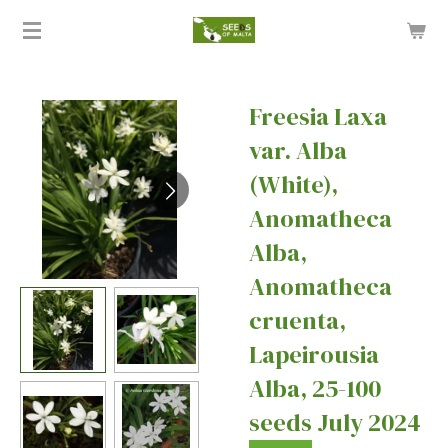
Skip
to
main
content
Freesia Laxa
var. Alba
(White),
Anomatheca
Alba,
Anomatheca
cruenta,
Lapeirousia
Alba, 25-100
seeds July 2024