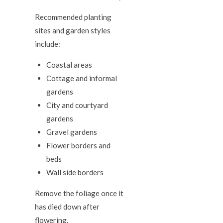
Recommended planting
sites and garden styles
include:
Coastal areas
Cottage and informal
gardens
City and courtyard
gardens
Gravel gardens
Flower borders and
beds
Wall side borders
Remove the foliage once it
has died down after
flowering.