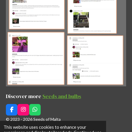
Discover more
Seeds and bulbs
F
I
W
a
n
h
© 2023 - 2026 Seeds of Malta
c
s
a
This website uses cookies to enhance your
Powered by
Webador
e
t
t