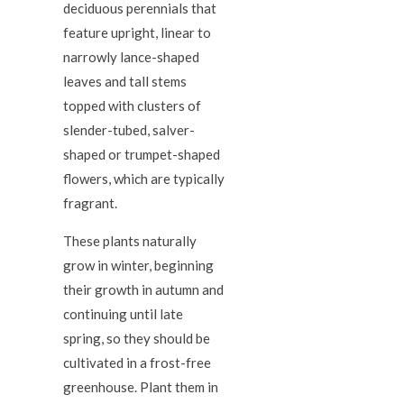
deciduous perennials that
feature upright, linear to
narrowly lance-shaped
leaves and tall stems
topped with clusters of
slender-tubed, salver-
shaped or trumpet-shaped
flowers, which are typically
fragrant.
These plants naturally
grow in winter, beginning
their growth in autumn and
continuing until late
spring, so they should be
cultivated in a frost-free
greenhouse. Plant them in