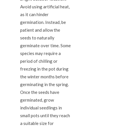
Avoid using artificial heat,
as it can hinder
germination. Instead, be
patient and allow the
seeds to naturally
germinate over time. Some
species may require a
period of chilling or
freezing in the pot during
the winter months before
germinating in the spring.
Once the seeds have
germinated, grow
individual seedlings in
small pots until they reach
a suitable size for