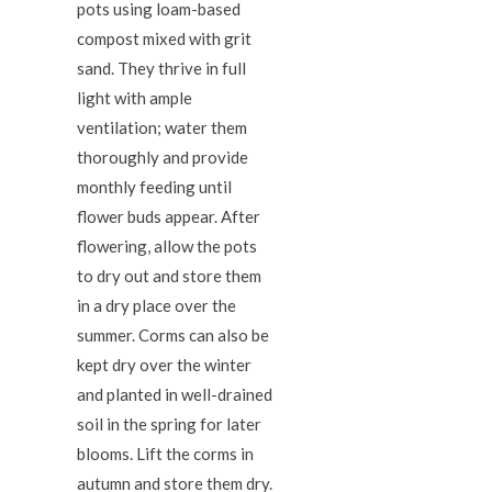
pots using loam-based
compost mixed with grit
sand. They thrive in full
light with ample
ventilation; water them
thoroughly and provide
monthly feeding until
flower buds appear. After
flowering, allow the pots
to dry out and store them
in a dry place over the
summer. Corms can also be
kept dry over the winter
and planted in well-drained
soil in the spring for later
blooms. Lift the corms in
autumn and store them dry.