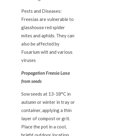
Pests and Diseases:
Freesias are vulnerable to
glasshouse red spider
mites and aphids. They can
also be affected by
Fusarium wilt and various
viruses
Propagation Freesia Laxa
from seeds
Sow seeds at 13-18°C in
autumn or winter in tray or
container, applying a thin
layer of compost or grit.
Place the pot in a cool,
bright outdoor location.