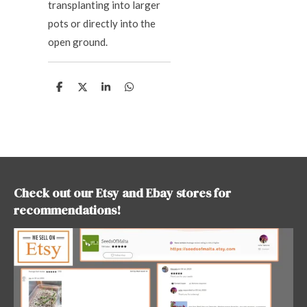
transplanting into larger
pots or directly into the
open ground.
S
S
S
S
h
h
h
h
a
a
a
a
r
r
r
r
e
e
e
e
Check out our Etsy and Ebay stores for
recommendations!