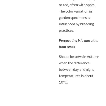
or red, often with spots.
The color variation in
garden specimens is
influenced by breeding
practices.
Propagating Ixia maculata
from seeds
Should be sown in Autumn
when the difference
between day and night
temperatures is about
10°C.