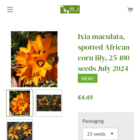
Skip
to
main
content
Ixia maculata,
spotted African
corn lily, 25-100
seeds July 2024
NEW!
€4.49
Packaging