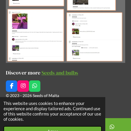
Discover more
Seeds and bulbs
F
I
W
a
n
h
© 2023 - 2026 Seeds of Malta
c
s
a
This website uses cookies to enhance your
Powered by
Webador
e
t
t
experience and display tailored ads. Continued use
b
a
s
of this website confirms your acceptance of our use
o
g
A
of cookies.
o
r
p
k
a
p
m