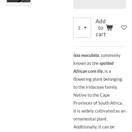
Add
to
cart
Ixia maculata
, commonly
known as the
spotted
African corn lily
, is a
flowering plant belonging
to the Iridaceae family.
Native to the Cape
Provinces of South Africa,
it is widely cultivated as an
ornamental plant.
Additionally, it can be