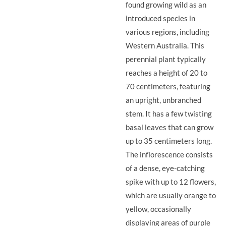
found growing wild as an
introduced species in
various regions, including
Western Australia. This
perennial plant typically
reaches a height of 20 to
70 centimeters, featuring
an upright, unbranched
stem. It has a few twisting
basal leaves that can grow
up to 35 centimeters long.
The inflorescence consists
of a dense, eye-catching
spike with up to 12 flowers,
which are usually orange to
yellow, occasionally
displaying areas of purple