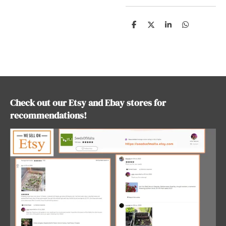
S
S
S
S
h
h
h
h
a
a
a
a
r
r
r
r
e
e
e
e
Check out our Etsy and Ebay stores for
recommendations!